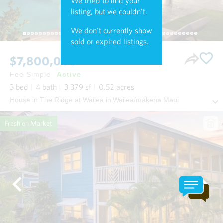
We tried to find your
listing, but we couldn't.
We don't currently show
sold or expired listings.
$7,800,000
Fee Simple
Active
3
bed
4
bath
3,379
sf
0.52
acres
House in The Ridge at Wailea in Wailea/makena Maui
Fresh on Market