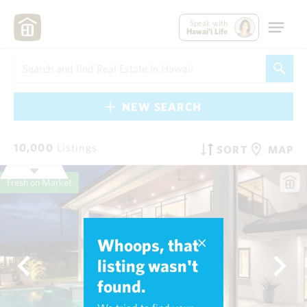
Speak with
Hawai'i Life
NEW SEARCH
10,000
Listings
SORT
MAP
Fresh on Market
Whoops, that
listing wasn't
found.