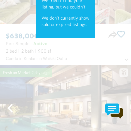
We tried to find your
listing, but we couldn't.
We don't currently show
sold or expired listings.
$638,000
Fee Simple
Active
2
bed
2
bath
900
sf
Condo in Kealani in Waikiki Oahu
Fresh on Market
2 days ago