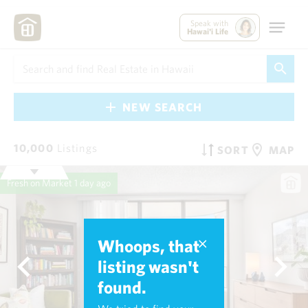
Speak with
Hawai'i Life
NEW SEARCH
10,000
Listings
SORT
MAP
Fresh on Market
1 day ago
Whoops, that
listing wasn't
found.