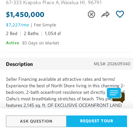
67-333 Kiapoko Place A,
Waialua HI, 96791
$1,450,000
$7,227/mo
| Fee Simple
2 Bed
2 Baths
1,054 sf
85 Days on Market
Active
Description
MLS#: 202609340
Seller Financing available at attractive rates and terms!
Experience the best of North Shore living in this charming 2-
bedroom, 2-bath oceanfront residence set directly on one of
Oahu’s most breathtaking stretches of beach. This property
features 2,145 sq. ft. OF EXCLUSIVE OCEANFRONT LAND
WITH 31 ft. OF OCEAN FRONTAGE — plus 4,748 sq. ft. of
common area for a total of 9,264 sq. ft. The home offers...
REQUEST TOUR
ASK QUESTION
SHOW MORE