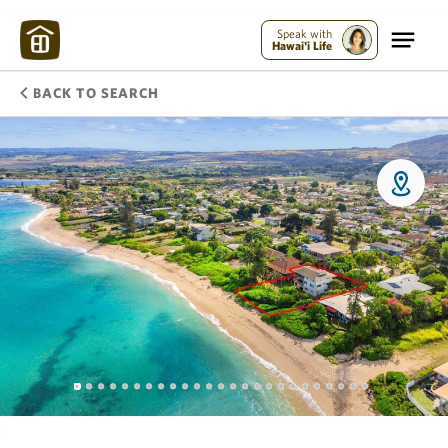
Speak with
Hawai'i Life
BACK TO SEARCH