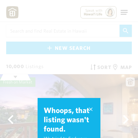
Speak with
Hawai'i Life
NEW SEARCH
10,000
Listings
SORT
MAP
Fresh on Market
Whoops, that
listing wasn't
found.