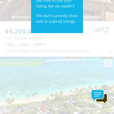
We tried to find your
listing, but we couldn't.
We don't currently show
sold or expired listings.
$4,200,000
Fee Simple
Active
2
bed
2
bath
1,899
sf
Condo in Wailea Beach Villas in Wailea/makena Maui
Fresh on Market
1 day ago