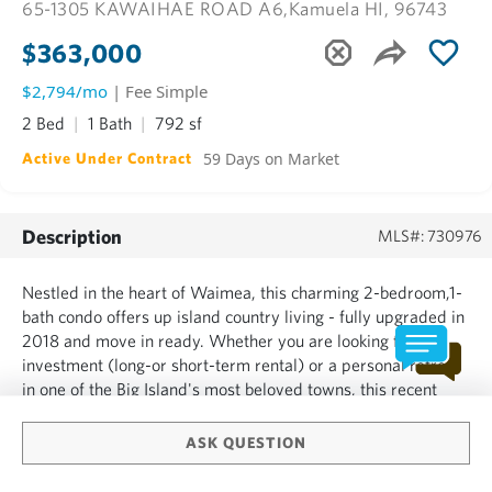
65-1305 KAWAIHAE ROAD A6,
Kamuela HI, 96743
$363,000
$2,794/mo
| Fee Simple
2 Bed
1 Bath
792 sf
59 Days on Market
Active Under Contract
Description
MLS#: 730976
Nestled in the heart of Waimea, this charming 2-bedroom,1-
bath condo offers up island country living - fully upgraded in
2018 and move in ready. Whether you are looking for an
investment (long-or short-term rental) or a personal retreat
in one of the Big Island's most beloved towns, this recent
price adjustment (7/12/2026) has made this condo a solid
find for Waimea. Step outside to "farm to table...
ASK QUESTION
SHOW MORE