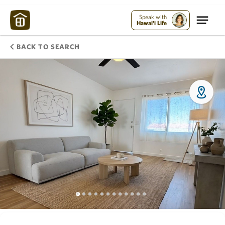
Speak with
Hawai'i Life
BACK TO SEARCH