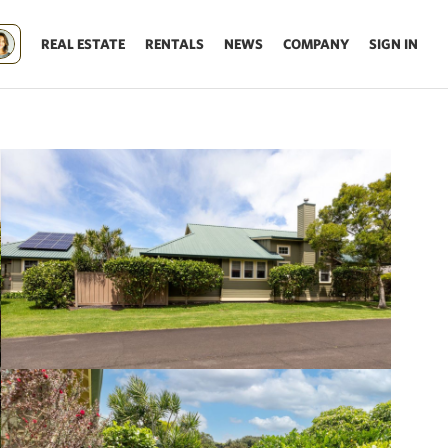
REAL ESTATE
RENTALS
NEWS
COMPANY
SIGN IN
Update results on map move.