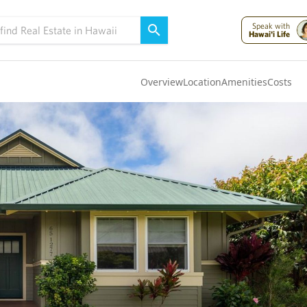
Speak with
Hawai'i Life
Overview
Location
Amenities
Costs
Oahu
(4321)