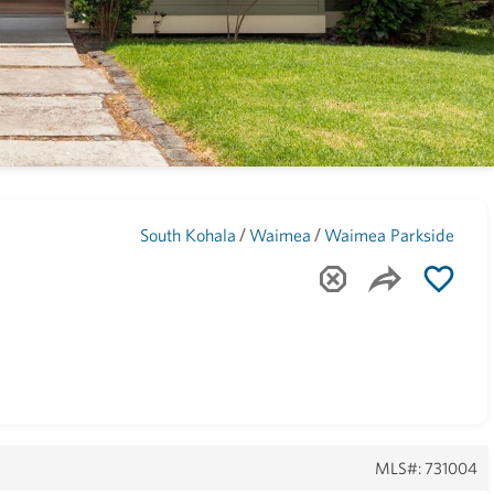
Maui
(1743)
/
/
South Kohala
Waimea
Waimea Parkside
MLS#: 731004