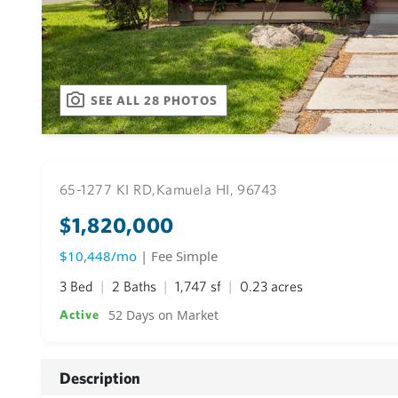
SEE ALL 28 PHOTOS
65-1277 KI RD,
Kamuela HI, 96743
$1,820,000
$10,448/mo
| Fee Simple
3 Bed
2 Baths
1,747 sf
0.23 acres
52 Days on Market
Active
Description