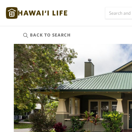
BACK TO
SEARCH
Kauai
(624)