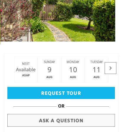
SUNDAY
MONDAY
TUESDAY
WEDNESDAY
NEXT
9
10
11
12
Available
ASAP
AUG
AUG
AUG
AUG
Big Island
(3468)
REQUEST TOUR
OR
ASK A QUESTION
draw
aerial