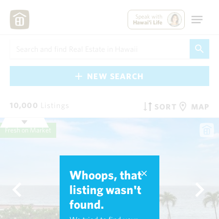
Speak with
Hawai'i Life
NEW SEARCH
10,000
Listings
SORT
MAP
Fresh on Market
Whoops, that
listing wasn't
found.