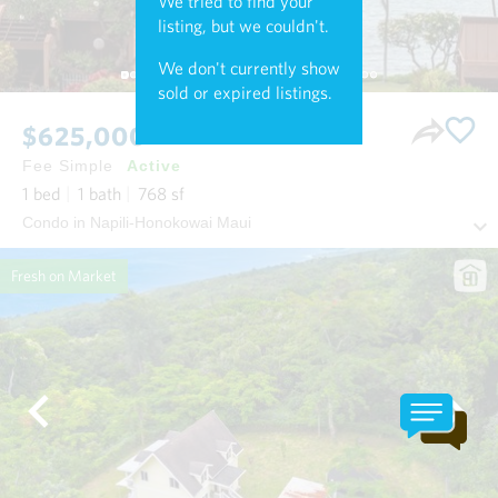
We tried to find your
listing, but we couldn't.
We don't currently show
sold or expired listings.
$625,000
Fee Simple
Active
1
bed
1
bath
768
sf
Condo in Napili-Honokowai Maui
Fresh on Market