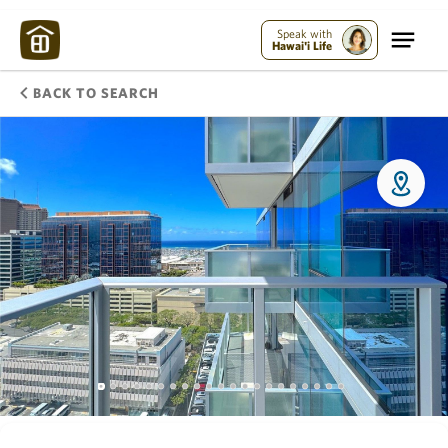
Speak with
Hawai'i Life
BACK TO SEARCH