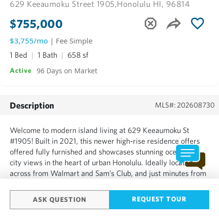
629 Keeaumoku Street 1905,
Honolulu HI, 96814
$755,000
$3,755/mo
| Fee Simple
1 Bed
1 Bath
658 sf
96 Days on Market
Active
Description
MLS#: 202608730
Welcome to modern island living at 629 Keeaumoku St
#1905! Built in 2021, this newer high-rise residence offers
offered fully furnished and showcases stunning ocean and
city views in the heart of urban Honolulu. Ideally located
across from Walmart and Sam’s Club, and just minutes from
Ala Moana Beach Park, Ala Moana Center, dining, shopping,
and convenient bus lines. This well-designed 1-bedroom,...
REQUEST TOUR
ASK QUESTION
SHOW MORE