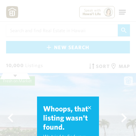
Speak with
Hawai'i Life
NEW SEARCH
10,000
Listings
SORT
MAP
Fresh on Market
Whoops, that
listing wasn't
found.