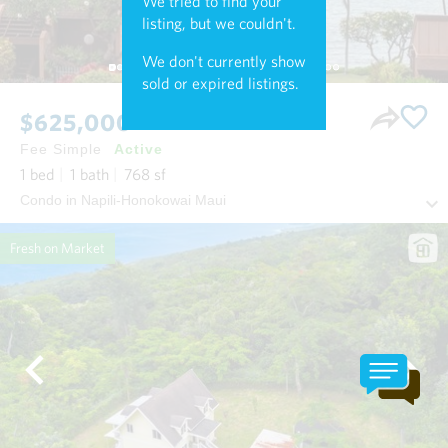
We tried to find your
listing, but we couldn't.
We don't currently show
sold or expired listings.
$625,000
Fee Simple
Active
1
bed
1
bath
768
sf
Condo in Napili-Honokowai Maui
Fresh on Market