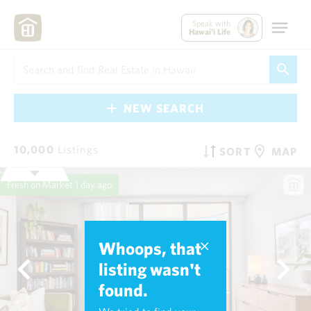
Speak with
Hawai'i Life
NEW SEARCH
10,000
Listings
SORT
MAP
Fresh on Market
1 day ago
Whoops, that
listing wasn't
found.