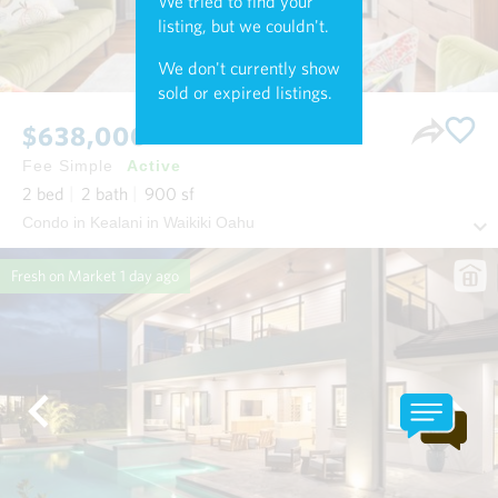
We tried to find your
listing, but we couldn't.
We don't currently show
sold or expired listings.
$638,000
Fee Simple
Active
2
bed
2
bath
900
sf
Condo in Kealani in Waikiki Oahu
Fresh on Market
1 day ago