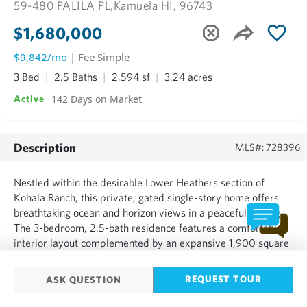
59-480 PALILA PL,
Kamuela HI, 96743
$1,680,000
$9,842/mo
| Fee Simple
3 Bed
2.5 Baths
2,594 sf
3.24 acres
142 Days on Market
Active
Description
MLS#: 728396
Nestled within the desirable Lower Heathers section of
Kohala Ranch, this private, gated single-story home offers
breathtaking ocean and horizon views in a peaceful setting.
The 3-bedroom, 2.5-bath residence features a comfortable
interior layout complemented by an expansive 1,900 square
feet of lanai space, perfect for enjoying Kohala’s renowned
sunsets, indoor-outdoor living, and the island’s ye...
REQUEST TOUR
ASK QUESTION
SHOW MORE