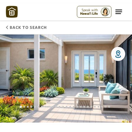
Speak with
Hawai'i Life
BACK TO SEARCH