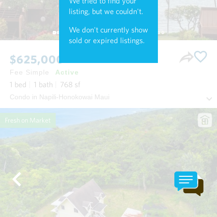
We tried to find your
listing, but we couldn't.
We don't currently show
sold or expired listings.
$625,000
Fee Simple
Active
1
bed
1
bath
768
sf
Condo in Napili-Honokowai Maui
Fresh on Market