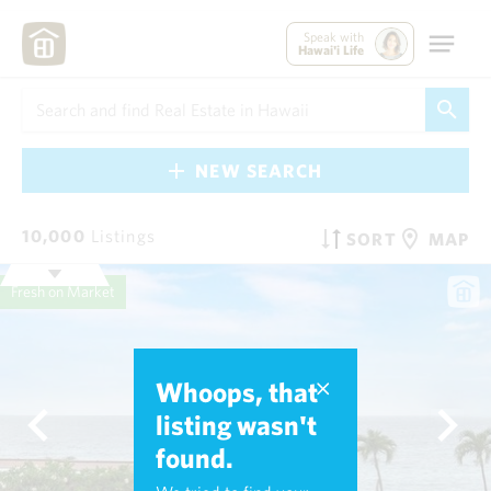
Speak with
Hawai'i Life
NEW SEARCH
10,000
Listings
SORT
MAP
Fresh on Market
Whoops, that
listing wasn't
found.