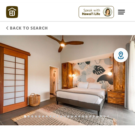
Speak with
Hawai'i Life
BACK TO SEARCH