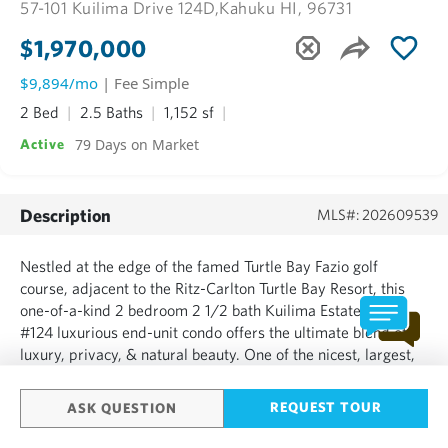
57-101 Kuilima Drive 124D,
Kahuku HI, 96731
$1,970,000
$9,894/mo
| Fee Simple
2 Bed
2.5 Baths
1,152 sf
79 Days on Market
Active
Description
MLS#: 202609539
Nestled at the edge of the famed Turtle Bay Fazio golf
course, adjacent to the Ritz-Carlton Turtle Bay Resort, this
one-of-a-kind 2 bedroom 2 1/2 bath Kuilima Estates West
#124 luxurious end-unit condo offers the ultimate blend of
luxury, privacy, & natural beauty. One of the nicest, largest,
& highest-rated units in all of Kuilima, this luxuriously & fully
furnished residence lives like a private...
REQUEST TOUR
ASK QUESTION
SHOW MORE