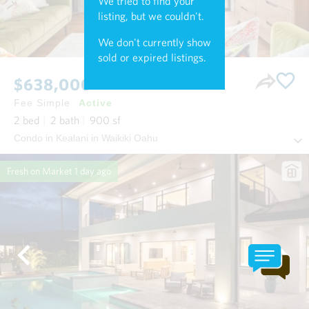
We tried to find your
listing, but we couldn't.
We don't currently show
sold or expired listings.
$638,000
Fee Simple
Active
2
bed
2
bath
900
sf
Condo in Kealani in Waikiki Oahu
Fresh on Market
1 day ago