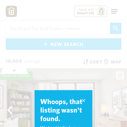
Speak with
Hawai'i Life
NEW SEARCH
10,000
Listings
SORT
MAP
Fresh on Market
Whoops, that
listing wasn't
found.