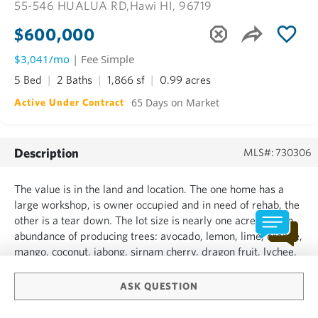
55-546 HUALUA RD,
Hawi HI, 96719
$600,000
$3,041/mo
| Fee Simple
5 Bed
2 Baths
1,866 sf
0.99 acres
65 Days on Market
Active Under Contract
Description
MLS#: 730306
The value is in the land and location. The one home has a
large workshop, is owner occupied and in need of rehab, the
other is a tear down. The lot size is nearly one acre with an
abundance of producing trees: avocado, lemon, lime, orange,
mango, coconut, jabong, sirnam cherry, dragon fruit, lychee,
papaya, jaboticaba, honey tangerine, allspice and Italian bay
leaf.This is a developer's dream or a...
ASK QUESTION
SHOW MORE