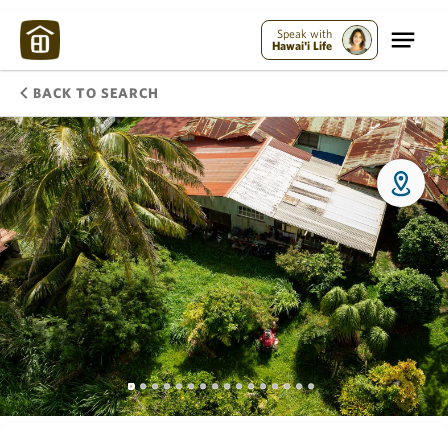
Speak with
Hawai'i Life
BACK TO SEARCH