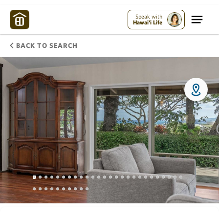
Speak with
Hawai'i Life
BACK TO SEARCH