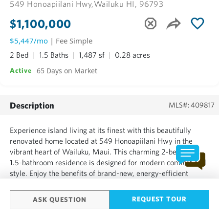
549 Honoapiilani Hwy,
Wailuku HI, 96793
$1,100,000
$5,447/mo
| Fee Simple
2 Bed
1.5 Baths
1,487 sf
0.28 acres
65 Days on Market
Active
Description
MLS#: 409817
Experience island living at its finest with this beautifully
renovated home located at 549 Honoapiilani Hwy in the
vibrant heart of Wailuku, Maui. This charming 2-bedroom,
1.5-bathroom residence is designed for modern comfort and
style. Enjoy the benefits of brand-new, energy-efficient
windows, a durable new roof, and elegant Ohia wood
flooring throughout. The home features updated plumbing
REQUEST TOUR
ASK QUESTION
and...