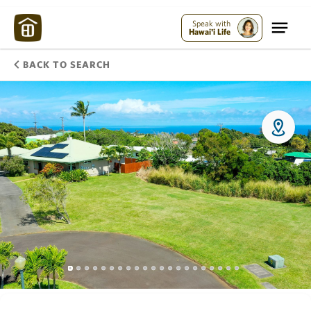
Speak with
Hawai'i Life
BACK TO SEARCH