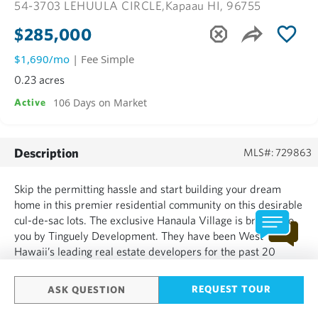
54-3703 LEHUULA CIRCLE,
Kapaau HI, 96755
$285,000
$1,690/mo
| Fee Simple
0.23 acres
106 Days on Market
Active
Description
MLS#: 729863
Skip the permitting hassle and start building your dream
home in this premier residential community on this desirable
cul-de-sac lots. The exclusive Hanaula Village is brought to
you by Tinguely Development. They have been West
Hawaii’s leading real estate developers for the past 20
years. This neighborhood offers underground power, paved
streets and only 34 custom home sites. Owner financing is...
REQUEST TOUR
ASK QUESTION
SHOW MORE