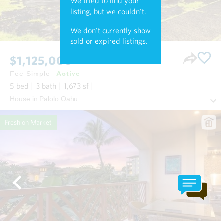
We tried to find your
listing, but we couldn't.
We don't currently show
sold or expired listings.
$1,125,000
Fee Simple
Active
5
bed
3
bath
1,673
sf
House in Palolo Oahu
Fresh on Market