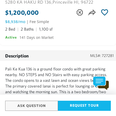
5280 KA HAKU RD 136,
Princeville HI, 96722
$1,200,000
$8,938/mo
| Fee Simple
2 Bed
2 Baths
1,100 sf
141 Days on Market
Active
Description
MLS#: 727281
Pali Ke Kua 136 is a ground floor condo with great parking
nearby. NO STEPS and NO Stairs with easy parking access.
The condo opens to a vast lawn and ocean views beyond.
The primary covered lanai is perfect for lounging or dining
and watching the morning sun. This is a two bedroom/two
bath with an additional family room that includes a hide-a-
bed and a second lanai. The open living area is perfec...
REQUEST TOUR
ASK QUESTION
SHOW MORE