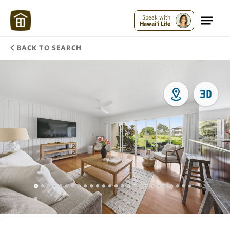
Speak with
Hawai'i Life
BACK TO SEARCH