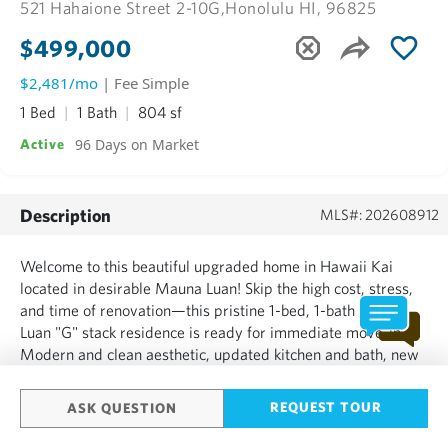
521 Hahaione Street 2-10G,
Honolulu HI, 96825
$499,000
$2,481/mo
| Fee Simple
1 Bed
1 Bath
804 sf
96 Days on Market
Active
Description
MLS#: 202608912
Welcome to this beautiful upgraded home in Hawaii Kai
located in desirable Mauna Luan! Skip the high cost, stress,
and time of renovation—this pristine 1-bed, 1-bath Mauna
Luan "G" stack residence is ready for immediate move-in.
Modern and clean aesthetic, updated kitchen and bath, new
flooring, removed popcorn ceilings, & fresh paint throughout.
TWO assigned parking stalls, Washer and Dryer i...
REQUEST TOUR
ASK QUESTION
SHOW MORE