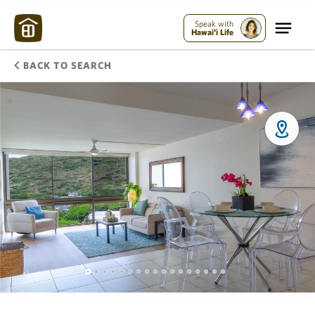
Speak with
Hawai'i Life
BACK TO SEARCH