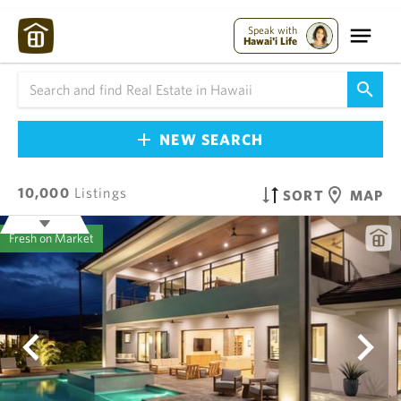
Speak with
Hawai'i Life
NEW SEARCH
10,000
Listings
SORT
MAP
Fresh on Market