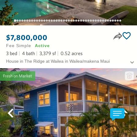
$7,800,000
Fee Simple
Active
3
bed
4
bath
3,379
sf
0.52
acres
House in The Ridge at Wailea in Wailea/makena Maui
Fresh on Market