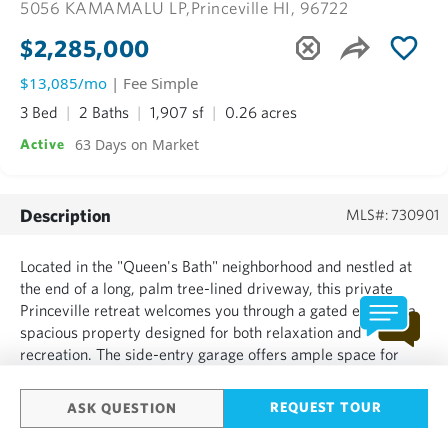
5056 KAMAMALU LP,
Princeville HI, 96722
$2,285,000
$13,085/mo
| Fee Simple
3 Bed
2 Baths
1,907 sf
0.26 acres
63 Days on Market
Active
Description
MLS#: 730901
Located in the "Queen's Bath" neighborhood and nestled at
the end of a long, palm tree-lined driveway, this private
Princeville retreat welcomes you through a gated entry to a
spacious property designed for both relaxation and
recreation. The side-entry garage offers ample space for
vehicles, hobbies, storage, or a workshop. An oversized
upstairs suite features a wraparound lanai, creating a peac...
REQUEST TOUR
ASK QUESTION
SHOW MORE