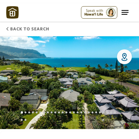
Speak with
Hawai'i Life
BACK TO SEARCH