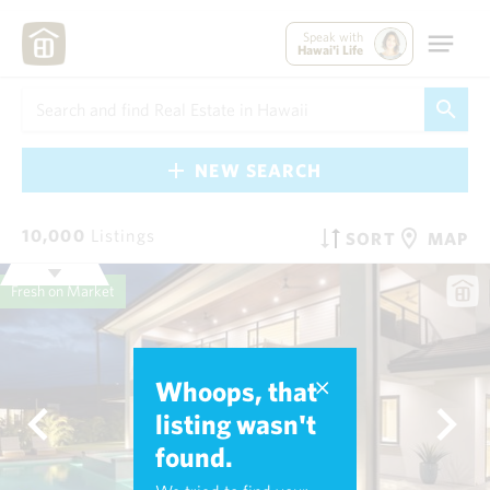
Speak with
Hawai'i Life
NEW SEARCH
10,000
Listings
SORT
MAP
Fresh on Market
Whoops, that
listing wasn't
found.