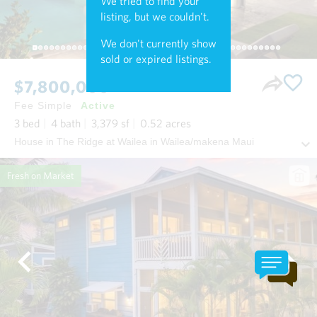
We tried to find your
listing, but we couldn't.
We don't currently show
sold or expired listings.
$7,800,000
Fee Simple
Active
3
bed
4
bath
3,379
sf
0.52
acres
House in The Ridge at Wailea in Wailea/makena Maui
Fresh on Market