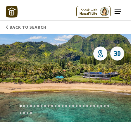
Speak with
Hawai'i Life
BACK TO SEARCH