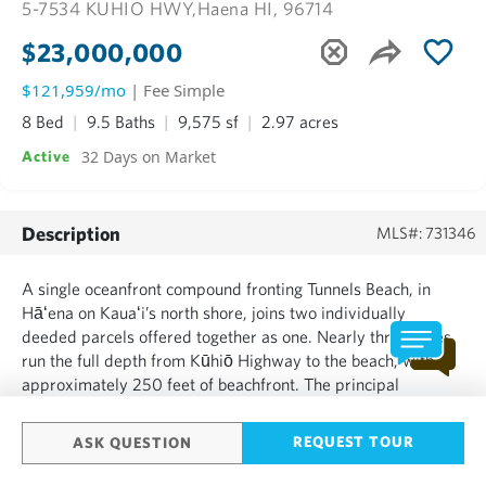
5-7534 KUHIO HWY,
Haena HI, 96714
$23,000,000
$121,959/mo
| Fee Simple
8 Bed
9.5 Baths
9,575 sf
2.97 acres
32 Days on Market
Active
Description
MLS#: 731346
A single oceanfront compound fronting Tunnels Beach, in
Hāʻena on Kauaʻi’s north shore, joins two individually
deeded parcels offered together as one. Nearly three acres
run the full depth from Kūhiō Highway to the beach, with
approximately 250 feet of beachfront. The principal
residence stands at the water, circular in plan, its broad lānai
and walls of glass open to the Pacific. Set back among ...
REQUEST TOUR
ASK QUESTION
SHOW MORE