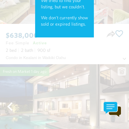
We tried to find your
listing, but we couldn't.
We don't currently show
sold or expired listings.
$638,000
Fee Simple
Active
2
bed
2
bath
900
sf
Condo in Kealani in Waikiki Oahu
Fresh on Market
1 day ago