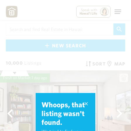
Speak with
Hawai'i Life
NEW SEARCH
10,000
Listings
SORT
MAP
Fresh on Market
1 day ago
Whoops, that
listing wasn't
found.