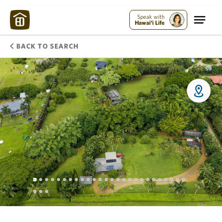
Speak with
Hawai'i Life
BACK TO SEARCH