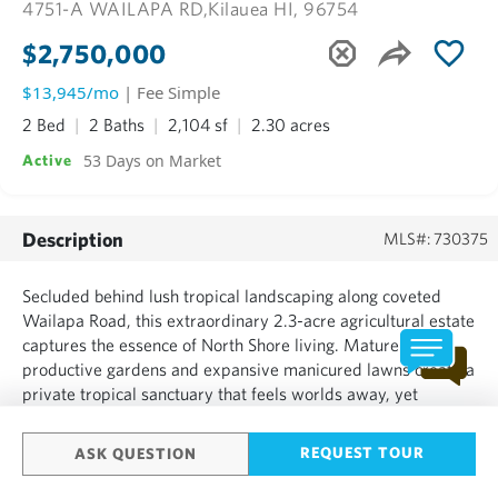
4751-A WAILAPA RD,
Kilauea HI, 96754
$2,750,000
$13,945/mo
| Fee Simple
2 Bed
2 Baths
2,104 sf
2.30 acres
53 Days on Market
Active
Description
MLS#: 730375
Secluded behind lush tropical landscaping along coveted
Wailapa Road, this extraordinary 2.3-acre agricultural estate
captures the essence of North Shore living. Mature palms,
productive gardens and expansive manicured lawns create a
private tropical sanctuary that feels worlds away, yet
remains conveniently located near the beaches, dining and
amenities of Kīlauea and Kauaʻi’s North Shore. At th...
REQUEST TOUR
ASK QUESTION
SHOW MORE