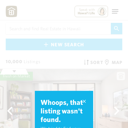
Speak with
Hawai'i Life
NEW SEARCH
10,000
Listings
SORT
MAP
Fresh on Market
Whoops, that
listing wasn't
found.