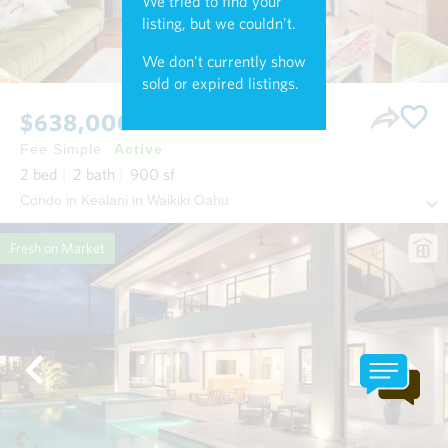
We tried to find your
listing, but we couldn't.
We don't currently show
sold or expired listings.
$638,000
Fee Simple
Active
2
bed
2
bath
900
sf
Condo in Kealani in Waikiki Oahu
Fresh on Market