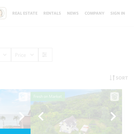
REAL ESTATE
RENTALS
NEWS
COMPANY
SIGN IN
Price
SORT
Fresh on Market