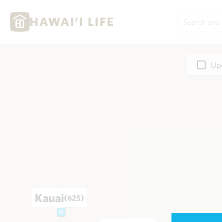
Upd
Kauai
(625)