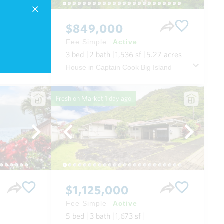
$849,000
Fee Simple
Active
3
bed
2
bath
1,536
sf
5.27
acres
 Maui
House in Captain Cook Big Island
Fresh on Market
1 day ago
$1,125,000
Fee Simple
Active
5
bed
3
bath
1,673
sf