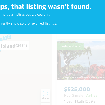
s, that listing wasn't found.
$625,000
find your listing, but we couldn't.
2)
Fee Simple
Active
rently show sold or expired listings.
1
bed
1
bath
768
sf
Condo in Napili-Honokowai
 Island
(3474)
Fresh on Market
$525,000
Fee Simple
Active
draw
1
bed
1
bath
509
sf