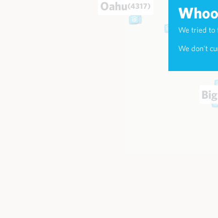
Oahu
(4317)
Whoop
We tried to 
Maui
(174
We don't cur
Big