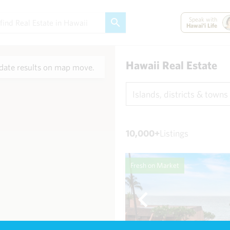
Speak with
Hawai'i Life
Hawaii Real Estate
ate results on map move.
Islands, districts & towns
10,000+
Listings
Fresh on Market