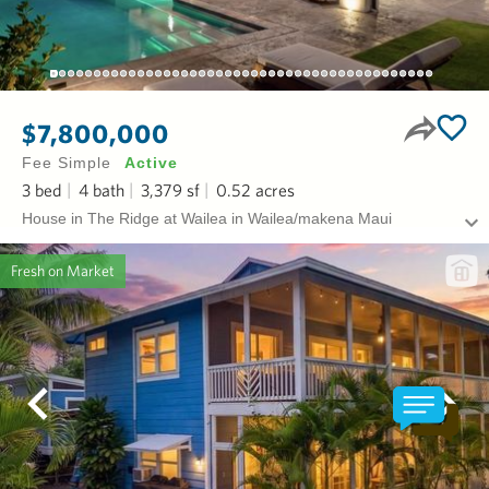
$7,800,000
Fee Simple
Active
3
bed
4
bath
3,379
sf
0.52
acres
House in The Ridge at Wailea in Wailea/makena Maui
Fresh on Market