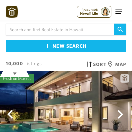
Speak with
Hawai'i Life
NEW SEARCH
10,000
Listings
SORT
MAP
Fresh on Market