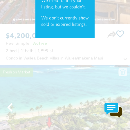
We tried to find your
listing, but we couldn't.
We don't currently show
sold or expired listings.
$4,200,000
Fee Simple
Active
2
bed
2
bath
1,899
sf
Condo in Wailea Beach Villas in Wailea/makena Maui
Fresh on Market