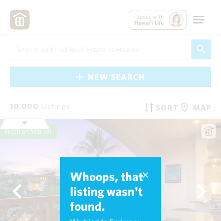
Speak with
Hawai'i Life
NEW SEARCH
10,000
Listings
SORT
MAP
Fresh on Market
Whoops, that
listing wasn't
found.