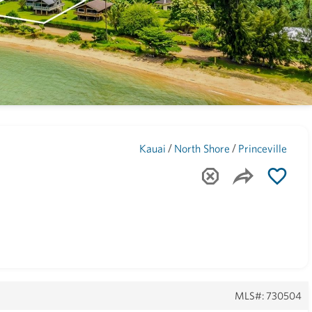
Maui
(1744)
/
/
Kauai
North Shore
Princeville
MLS#: 730504