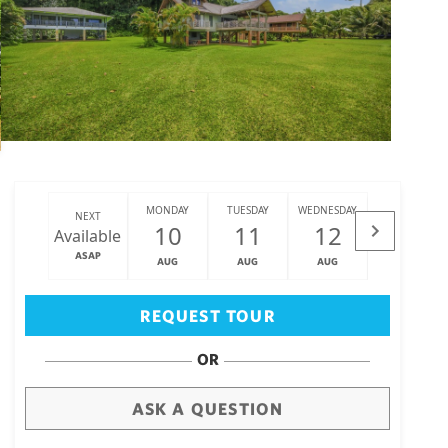
MONDAY
TUESDAY
WEDNESDAY
THURSDAY
NEXT
10
11
12
13
Available
ASAP
AUG
AUG
AUG
AUG
Big Island
(3475)
REQUEST TOUR
OR
ASK A QUESTION
draw
aerial