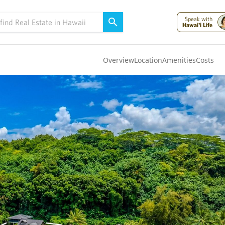
Speak with
Hawai'i Life
Overview
Location
Amenities
Costs
Oahu
(4326)