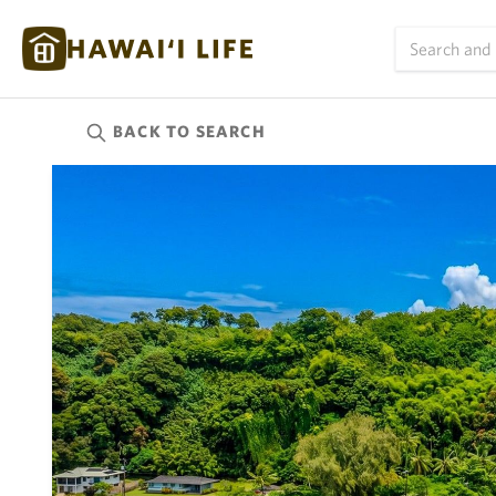
BACK TO
SEARCH
Kauai
(623)