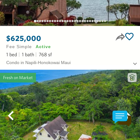
$625,000
Fee Simple
Active
1
bed
1
bath
768
sf
Condo in Napili-Honokowai Maui
Fresh on Market