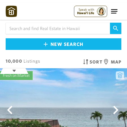
Speak with
Hawai'i Life
NEW SEARCH
10,000
Listings
SORT
MAP
Fresh on Market