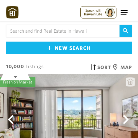
Speak with
Hawai'i Life
NEW SEARCH
10,000
Listings
SORT
MAP
Fresh on Market