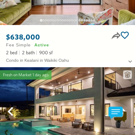
$638,000
Fee Simple
Active
2
bed
2
bath
900
sf
Condo in Kealani in Waikiki Oahu
Fresh on Market
1 day ago