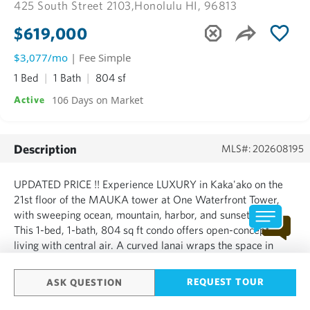
425 South Street 2103,
Honolulu HI, 96813
$619,000
$3,077/mo
| Fee Simple
1 Bed
1 Bath
804 sf
106 Days on Market
Active
Description
MLS#: 202608195
UPDATED PRICE !! Experience LUXURY in Kaka'ako on the
21st floor of the MAUKA tower at One Waterfront Tower,
with sweeping ocean, mountain, harbor, and sunset views.
This 1-bed, 1-bath, 804 sq ft condo offers open-concept
living with central air. A curved lanai wraps the space in
light, perfect for morning coffee or sunset views over the
water. Vacant now, easy to show, and available for a qui...
REQUEST TOUR
ASK QUESTION
SHOW MORE