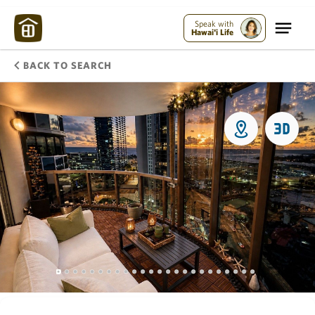
Speak with
Hawai'i Life
BACK TO SEARCH