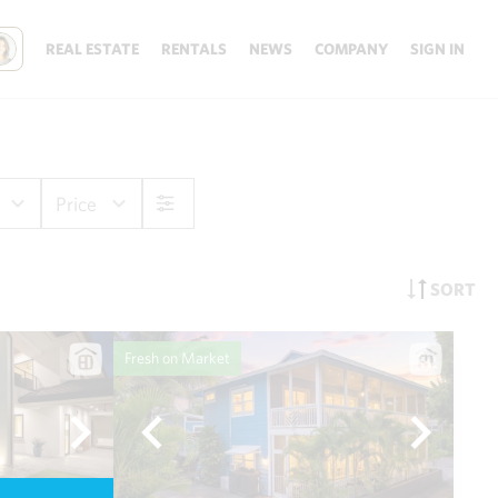
REAL ESTATE
RENTALS
NEWS
COMPANY
SIGN IN
Price
SORT
Fresh on Market