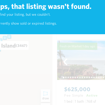
s, that listing wasn't found.
$7,800,000
find your listing, but we couldn't.
3)
Fee Simple
Active
rently show sold or expired listings.
3
bed
4
bath
3,379
sf
0
 Island
(3467)
Fresh on Market
1 day ago
$625,000
Fee Simple
Active
draw
1
bed
1
bath
768
sf