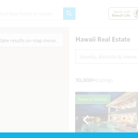
Speak with
Hawai'i Life
Hawaii Real Estate
ate results on map move.
Islands, districts & towns
10,000+
Listings
Fresh on Market