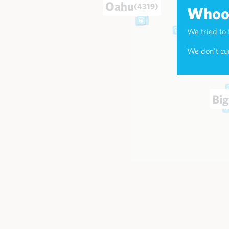
Oahu
(4319)
Whoop
We tried to 
Maui
(174
We don't cur
Big