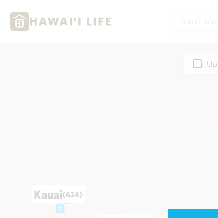
Upd
Kauai
(624)