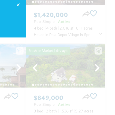
$1,420,000
Fee Simple
Active
.52
acres
4
bed
4
bath
2,016
sf
0.11
acres
House in The Ridge at Wailea in Wailea/makena Maui
House in Paia Depot Village in Spreckelsville/paia/kuau Maui
Fresh on Market
1 day ago
$849,000
Fee Simple
Active
3
bed
2
bath
1,536
sf
5.27
acres