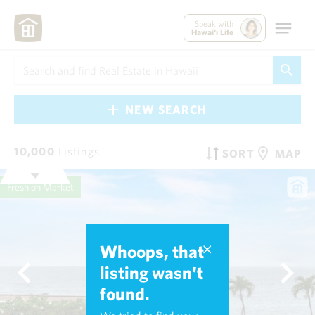
Speak with
Hawai'i Life
NEW SEARCH
10,000
Listings
SORT
MAP
Fresh on Market
Whoops, that
listing wasn't
found.