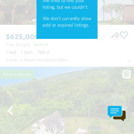
We tried to find your
listing, but we couldn't.
We don't currently show
sold or expired listings.
$625,000
Fee Simple
Active
1
bed
1
bath
768
sf
Condo in Napili-Honokowai Maui
Fresh on Market