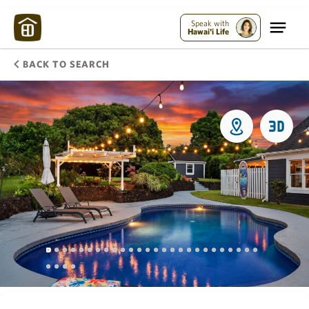
Speak with
Hawai'i Life
BACK TO SEARCH