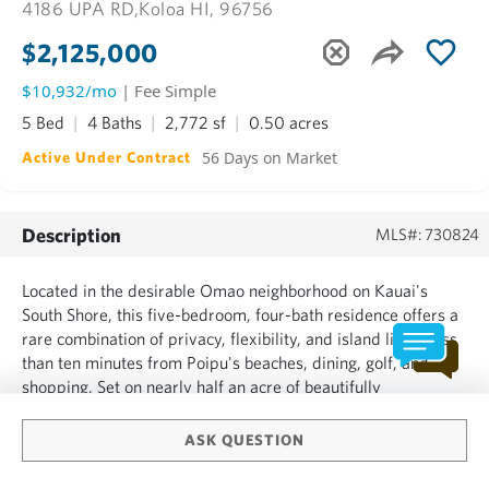
4186 UPA RD,
Koloa HI, 96756
$2,125,000
$10,932/mo
| Fee Simple
5 Bed
4 Baths
2,772 sf
0.50 acres
56 Days on Market
Active Under Contract
Description
MLS#: 730824
Located in the desirable Omao neighborhood on Kauai's
South Shore, this five-bedroom, four-bath residence offers a
rare combination of privacy, flexibility, and island living less
than ten minutes from Poipu's beaches, dining, golf, and
shopping. Set on nearly half an acre of beautifully
landscaped grounds, the property offers a private setting
while remaining close to the area's most sought-after...
ASK QUESTION
SHOW MORE