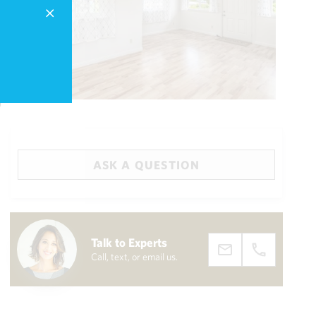
ASK A QUESTION
Big Island
(3461)
Talk to Experts
Call, text, or email us.
draw
aerial