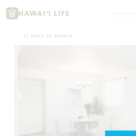
BACK TO
SEARCH
Kauai
(626)