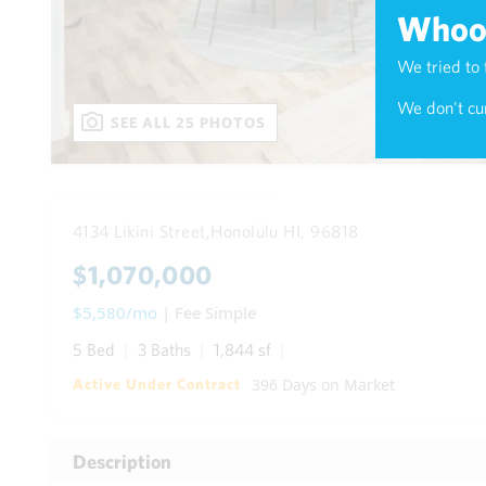
Whoop
We tried to 
We don't cur
SEE ALL 25 PHOTOS
4134 Likini Street,
Honolulu HI, 96818
$1,070,000
$5,580/mo
| Fee Simple
5 Bed
3 Baths
1,844 sf
396 Days on Market
Active Under Contract
Description