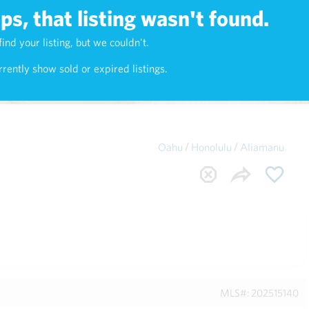
s, that listing wasn't found.
Maui
(1742)
find your listing, but we couldn't.
rently show sold or expired listings.
/
/
Oahu
Honolulu
Aliamanu
MLS#: 202515140