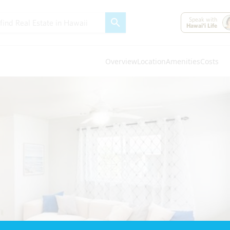
Speak with
Hawai'i Life
Overview
Location
Amenities
Costs
Oahu
(4296)