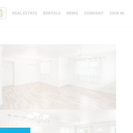
REAL ESTATE
RENTALS
NEWS
COMPANY
SIGN IN
Update results on map move.