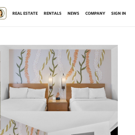
REAL ESTATE
RENTALS
NEWS
COMPANY
SIGN IN
Update results on map move.