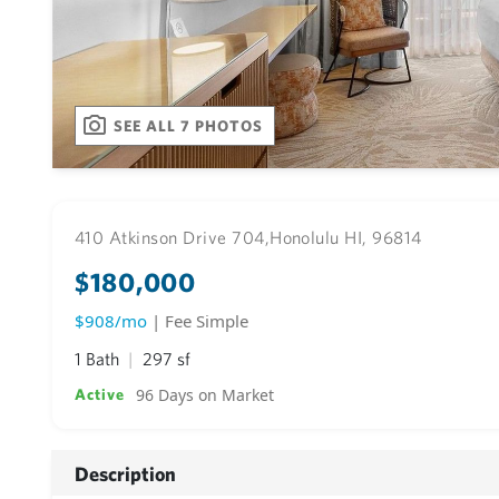
SEE ALL 7 PHOTOS
410 Atkinson Drive 704,
Honolulu HI, 96814
$180,000
$908/mo
| Fee Simple
1 Bath
297 sf
96 Days on Market
Active
Description