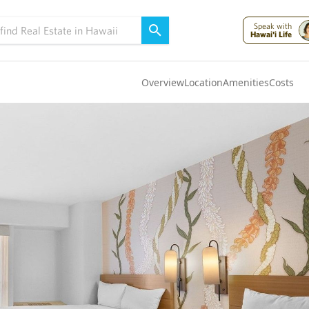
Speak with
Hawai'i Life
Overview
Location
Amenities
Costs
Oahu
(4300)