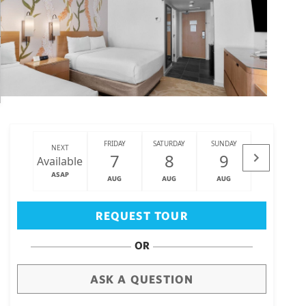
FRIDAY
SATURDAY
SUNDAY
MONDAY
NEXT
7
8
9
10
Available
ASAP
AUG
AUG
AUG
AUG
Big Island
(3460)
REQUEST TOUR
OR
ASK A QUESTION
draw
aerial