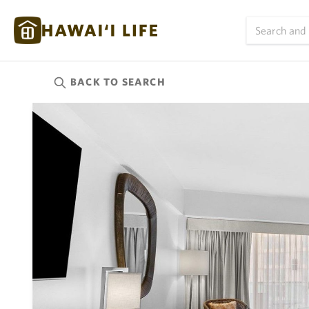
BACK TO
SEARCH
Kauai
(625)