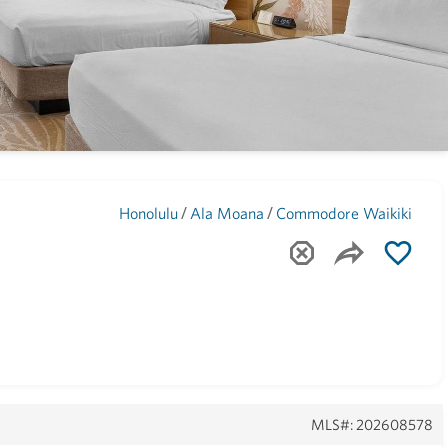
Maui
(1748)
/
/
Honolulu
Ala Moana
Commodore Waikiki
MLS#: 202608578