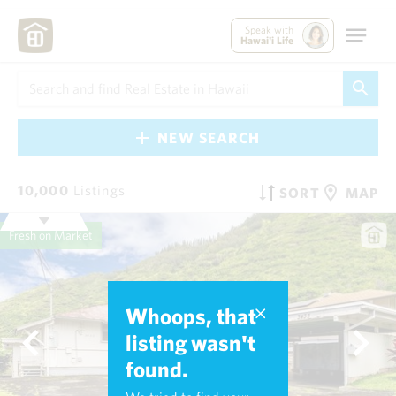
Speak with
Hawai'i Life
NEW SEARCH
10,000
Listings
SORT
MAP
Fresh on Market
Whoops, that
listing wasn't
found.