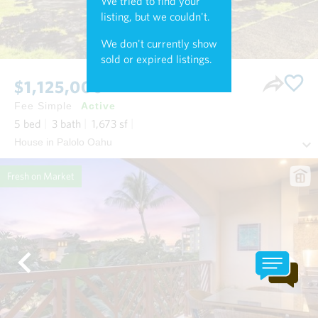
We tried to find your
listing, but we couldn't.
We don't currently show
sold or expired listings.
$1,125,000
Fee Simple
Active
5
bed
3
bath
1,673
sf
House in Palolo Oahu
Fresh on Market