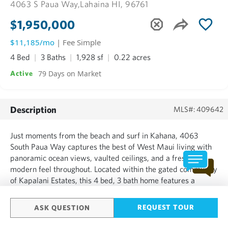
4063 S Paua Way,
Lahaina HI, 96761
$1,950,000
$11,185/mo
| Fee Simple
4 Bed
3 Baths
1,928 sf
0.22 acres
79 Days on Market
Active
Description
MLS#: 409642
Just moments from the beach and surf in Kahana, 4063
South Paua Way captures the best of West Maui living with
panoramic ocean views, vaulted ceilings, and a fresh,
modern feel throughout. Located within the gated community
of Kapalani Estates, this 4 bed, 3 bath home features a
thoughtful layout with three bedrooms upstairs, including the
primary suite, plus a private downstairs guest bedroom
REQUEST TOUR
ASK QUESTION
and...