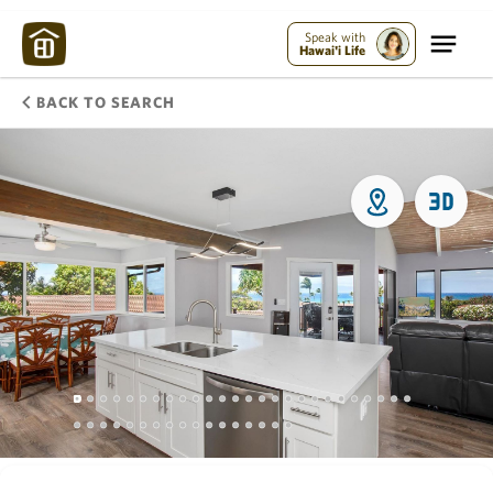
Speak with
Hawai'i Life
BACK TO SEARCH