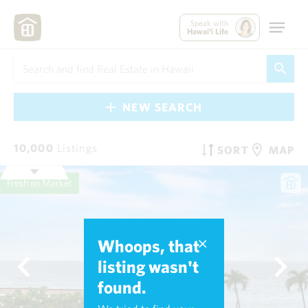
Speak with
Hawai'i Life
NEW SEARCH
10,000
Listings
SORT
MAP
Fresh on Market
Whoops, that
listing wasn't
found.