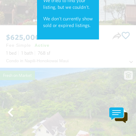
We tried to find your
listing, but we couldn't.
We don't currently show
sold or expired listings.
$625,000
Fee Simple
Active
1
bed
1
bath
768
sf
Condo in Napili-Honokowai Maui
Fresh on Market