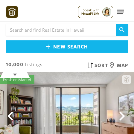
Speak with
Hawai'i Life
NEW SEARCH
10,000
Listings
SORT
MAP
Fresh on Market