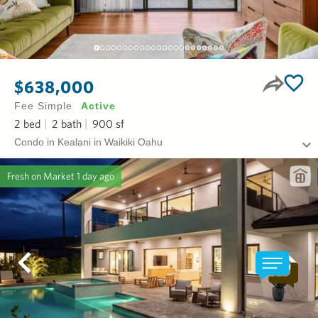
$638,000
Fee Simple
Active
2
bed
2
bath
900
sf
Condo in Kealani in Waikiki Oahu
Fresh on Market
1 day ago