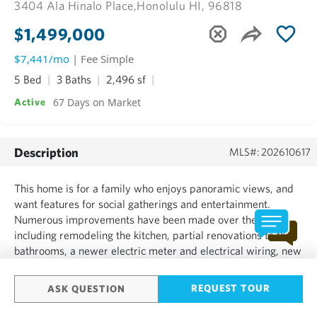
3404 Ala Hinalo Place,
Honolulu HI, 96818
$1,499,000
$7,441/mo
| Fee Simple
5 Bed
3 Baths
2,496 sf
67 Days on Market
Active
Description
MLS#: 202610617
This home is for a family who enjoys panoramic views, and
want features for social gatherings and entertainment.
Numerous improvements have been made over the years,
including remodeling the kitchen, partial renovations to the
bathrooms, a newer electric meter and electrical wiring, new
drains and copper plumbing, and vinyl siding. There is
plenty of living area for a large family....
REQUEST TOUR
ASK QUESTION
SHOW MORE