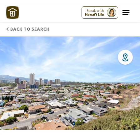
Speak with
Hawai'i Life
BACK TO SEARCH