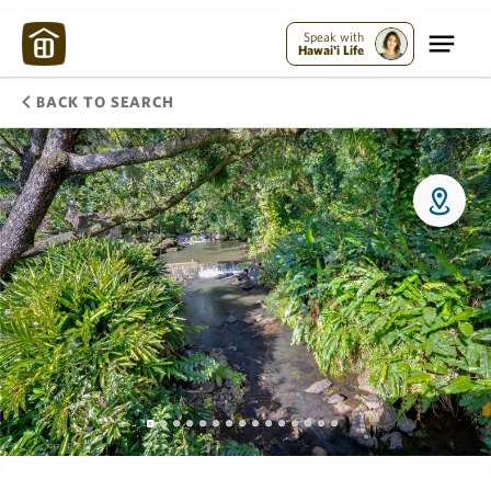
Speak with
Hawai'i Life
BACK TO SEARCH