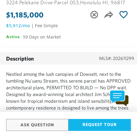
3224 Pelekane Drive Parcel 053,
Honolulu HI, 96817
$1,185,000
$5,912/mo
| Fee Simple
59 Days on Market
Active
Description
MLS#: 202611299
Nestled among the lush canopies of Dowsett, next to the
tumbling Nu'uanu Stream, this serene parcel has APPROVED
architectural plans, PERMITTED TO BUILD — No DPP wait.
Designed by award-winning local architect Jim Schmit,
known for tropical modernism and island sensibility, this
contemporary residence is designed to live among the trees
and belong to this coveted Hawaii neighborhood. Enter
from...
REQUEST TOUR
ASK QUESTION
SHOW MORE