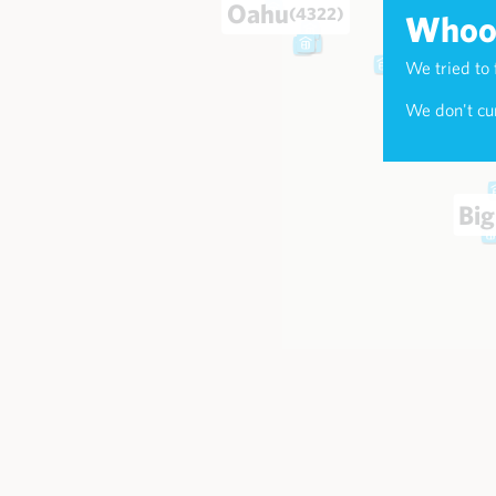
Oahu
(4322)
Whoop
We tried to 
Maui
(173
We don't cur
Big