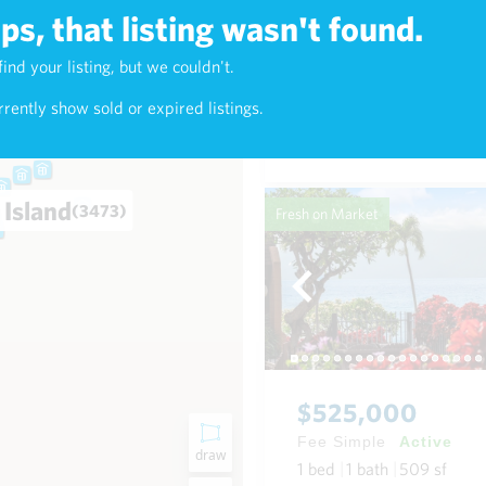
s, that listing wasn't found.
$625,000
find your listing, but we couldn't.
9)
Fee Simple
Active
rently show sold or expired listings.
1
bed
1
bath
768
sf
Condo in Napili-Honokowai
 Island
(3473)
Fresh on Market
$525,000
Fee Simple
Active
draw
1
bed
1
bath
509
sf