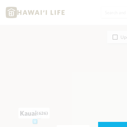
Upd
Kauai
(626)