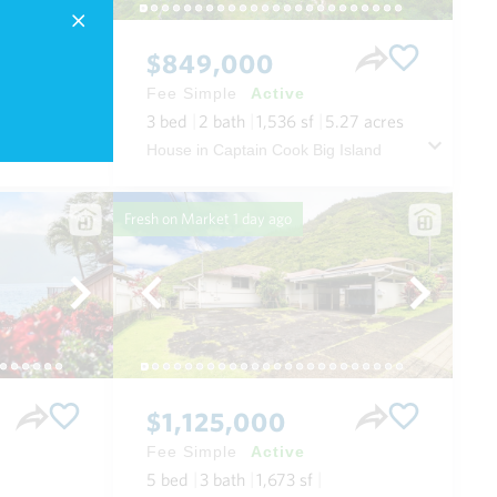
$849,000
Fee Simple
Active
3
bed
2
bath
1,536
sf
5.27
acres
 Maui
House in Captain Cook Big Island
Fresh on Market
1 day ago
$1,125,000
Fee Simple
Active
5
bed
3
bath
1,673
sf