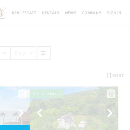
REAL ESTATE
RENTALS
NEWS
COMPANY
SIGN IN
Price
SORT
Fresh on Market