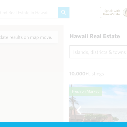
Speak with
Hawai'i Life
Hawaii Real Estate
ate results on map move.
Islands, districts & towns
10,000+
Listings
Fresh on Market