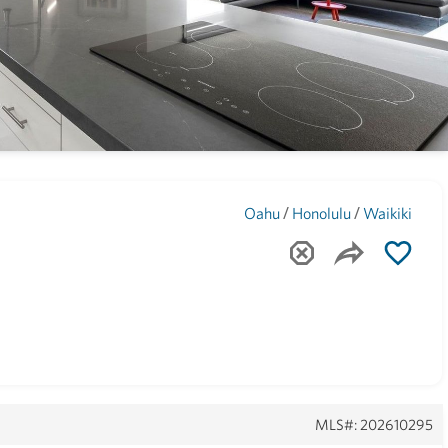
Maui
(1742)
/
/
Oahu
Honolulu
Waikiki
MLS#: 202610295