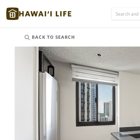
BACK TO
SEARCH
Kauai
(624)