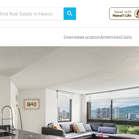
Speak with
Hawai'i Life
Overview
Location
Amenities
Costs
Oahu
(4323)