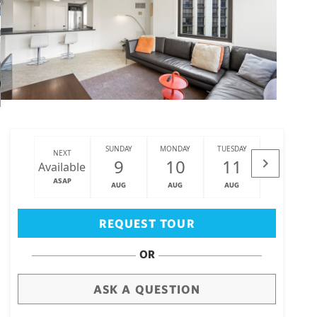
SUNDAY
MONDAY
TUESDAY
WEDNESDAY
NEXT
9
10
11
12
Available
ASAP
AUG
AUG
AUG
AUG
Big Island
(3471)
REQUEST TOUR
OR
ASK A QUESTION
draw
aerial