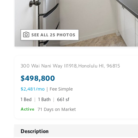
SEE ALL 25 PHOTOS
300 Wai Nani Way II1918,
Honolulu HI, 96815
$498,800
$2,481/mo
| Fee Simple
1 Bed
1 Bath
661 sf
71 Days on Market
Active
Description