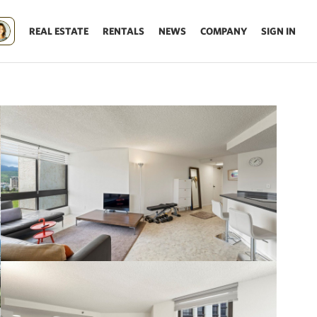
REAL ESTATE
RENTALS
NEWS
COMPANY
SIGN IN
Update results on map move.