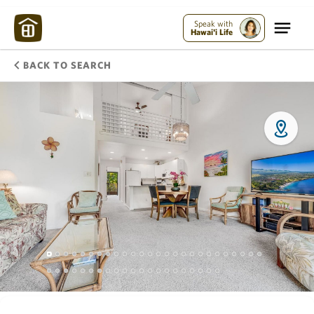
Speak with
Hawai'i Life
BACK TO SEARCH