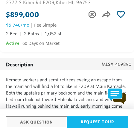
2777 S Kihei Rd F209,
Kihei HI, 96753
$899,000
$5,740/mo
| Fee Simple
2 Bed
2 Baths
1,052 sf
60 Days on Market
Active
Description
MLS#: 409890
Remote workers and semi-retirees eyeing an escape from
the mainland will find a lot to like in F209 at Maui Kamaole.
Both the upstairs primary bedroom and the main floor guest
bedroom look out toward Haleakala volcano, and with
Hawaii running behind the mainland, early mornings come
with a front-row seat to the sunrise over the mountain that
most people only see on vacation. The guest bedroom doub...
REQUEST TOUR
ASK QUESTION
SHOW MORE