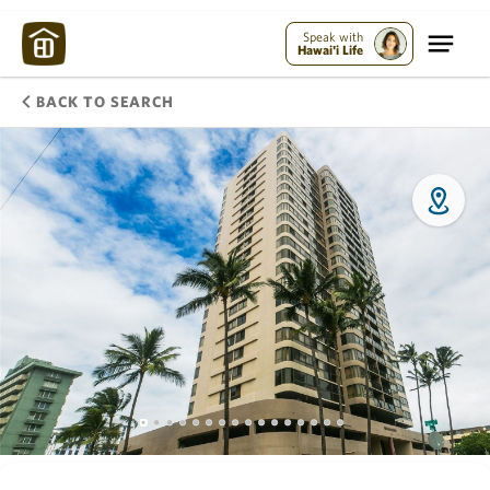
Speak with
Hawai'i Life
BACK TO SEARCH