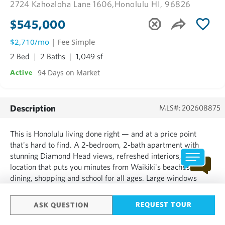
2724 Kahoaloha Lane 1606,
Honolulu HI, 96826
$545,000
$2,710/mo
| Fee Simple
2 Bed
2 Baths
1,049 sf
94 Days on Market
Active
Description
MLS#: 202608875
This is Honolulu living done right — and at a price point
that's hard to find. A 2-bedroom, 2-bath apartment with
stunning Diamond Head views, refreshed interiors, and a
location that puts you minutes from Waikiki's beaches,
dining, shopping and school for all ages. Large windows
bring in all-day natural light, the layout works equally well
for everyday living, working from home, or hosting guests...
REQUEST TOUR
ASK QUESTION
SHOW MORE