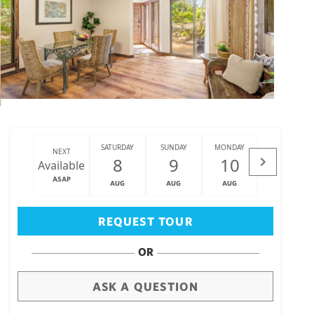
SATURDAY
SUNDAY
MONDAY
TUESDAY
NEXT
8
9
10
11
Available
ASAP
AUG
AUG
AUG
AUG
Big Island
(3473)
REQUEST TOUR
OR
ASK A QUESTION
draw
aerial