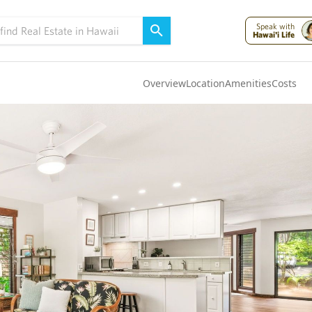
Speak with
Hawai'i Life
Overview
Location
Amenities
Costs
Oahu
(4322)