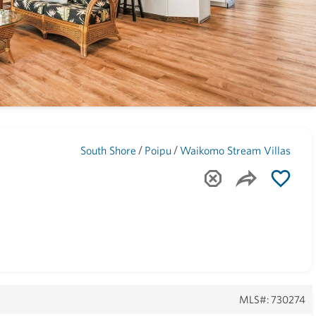
Maui
(1739)
/
/
South Shore
Poipu
Waikomo Stream Villas
MLS#: 730274