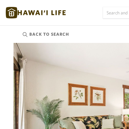
BACK TO
SEARCH
Kauai
(626)