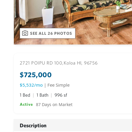
SEE ALL 26 PHOTOS
2721 POIPU RD 100,
Koloa HI, 96756
$725,000
$5,532/mo
| Fee Simple
1 Bed
1 Bath
996 sf
87 Days on Market
Active
Description