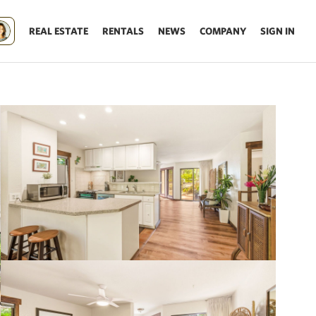
REAL ESTATE
RENTALS
NEWS
COMPANY
SIGN IN
Update results on map move.